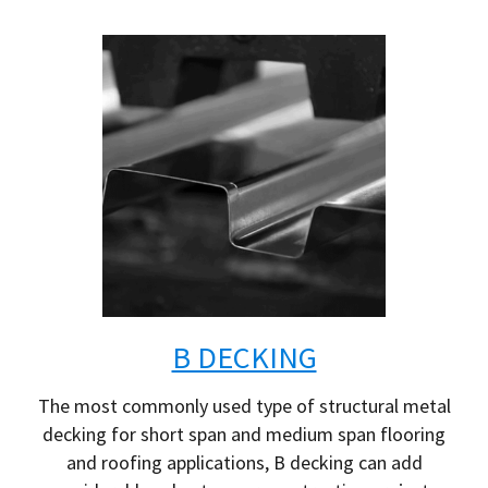
B DECKING
The most commonly used type of structural metal
decking for short span and medium span flooring
and roofing applications, B decking can add