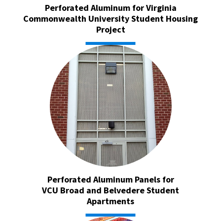
Perforated Aluminum for Virginia
Commonwealth University Student Housing
Project
Perforated Aluminum Panels for
VCU Broad and Belvedere Student
Apartments