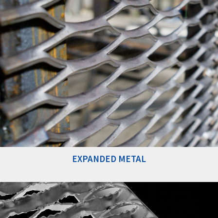
EXPANDED METAL