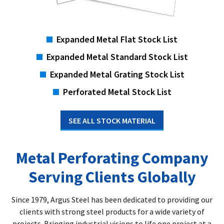
Expanded Metal Flat Stock List
Expanded Metal Standard Stock List
Expanded Metal Grating Stock List
Perforated Metal Stock List
SEE ALL STOCK MATERIAL
Metal Perforating Company
Serving Clients Globally
Since 1979, Argus Steel has been dedicated to providing our
clients with strong steel products for a wide variety of
projects. Bringing industrial visions to life one project at a