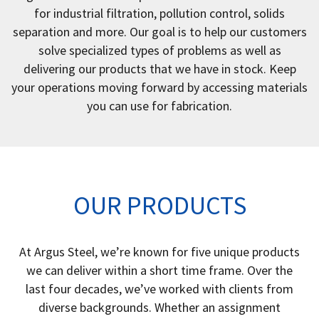
for industrial filtration, pollution control, solids
separation and more. Our goal is to help our customers
solve specialized types of problems as well as
delivering our products that we have in stock. Keep
your operations moving forward by accessing materials
you can use for fabrication.
OUR PRODUCTS
At Argus Steel, we’re known for five unique products
we can deliver within a short time frame. Over the
last four decades, we’ve worked with clients from
diverse backgrounds. Whether an assignment