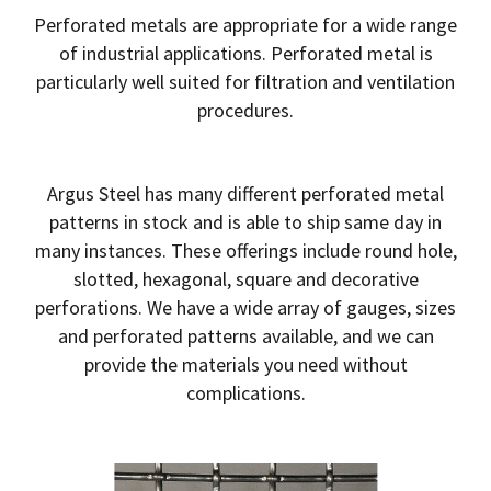
Perforated metals are appropriate for a wide range
of industrial applications. Perforated metal is
particularly well suited for filtration and ventilation
procedures.
Argus Steel has many different perforated metal
patterns in stock and is able to ship same day in
many instances. These offerings include round hole,
slotted, hexagonal, square and decorative
perforations. We have a wide array of gauges, sizes
and perforated patterns available, and we can
provide the materials you need without
complications.