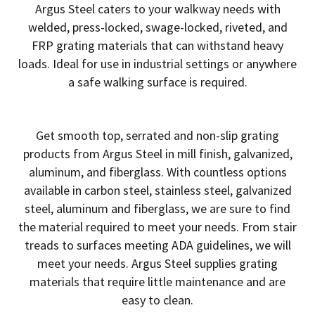
Argus Steel caters to your walkway needs with
welded, press-locked, swage-locked, riveted, and
FRP grating materials that can withstand heavy
loads. Ideal for use in industrial settings or anywhere
a safe walking surface is required.
Get smooth top, serrated and non-slip grating
products from Argus Steel in mill finish, galvanized,
aluminum, and fiberglass. With countless options
available in carbon steel, stainless steel, galvanized
steel, aluminum and fiberglass, we are sure to find
the material required to meet your needs. From stair
treads to surfaces meeting ADA guidelines, we will
meet your needs. Argus Steel supplies grating
materials that require little maintenance and are
easy to clean.