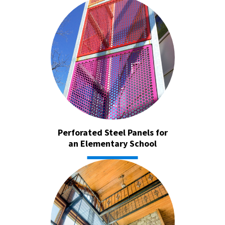
Perforated Steel Panels for
an Elementary School