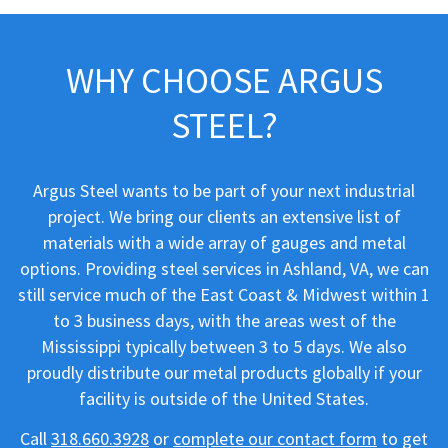
WHY CHOOSE ARGUS
STEEL?
Argus Steel wants to be part of your next industrial
project. We bring our clients an extensive list of
materials with a wide array of gauges and metal
options. Providing steel services in Ashland, VA, we can
still service much of the East Coast & Midwest within 1
to 3 business days, with the areas west of the
Mississippi typically between 3 to 5 days. We also
proudly distribute our metal products globally if your
facility is outside of the United States.
Call
318.660.3928
or
complete our contact form
to get