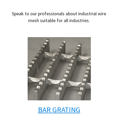
Speak to our professionals about industrial wire
mesh suitable for all industries.
BAR GRATING