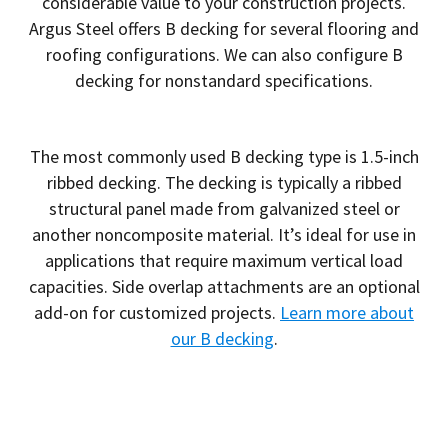
considerable value to your construction projects.
Argus Steel offers B decking for several flooring and
roofing configurations. We can also configure B
decking for nonstandard specifications.
The most commonly used B decking type is 1.5-inch
ribbed decking. The decking is typically a ribbed
structural panel made from galvanized steel or
another noncomposite material. It’s ideal for use in
applications that require maximum vertical load
capacities. Side overlap attachments are an optional
add-on for customized projects.
Learn more about
our B decking
.