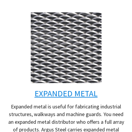
EXPANDED METAL
Expanded metal is useful for fabricating industrial
structures, walkways and machine guards. You need
an expanded metal distributor who offers a full array
of products. Argus Steel carries expanded metal