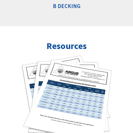
B DECKING
Resources