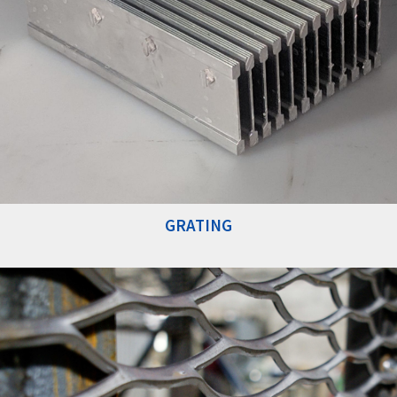
GRATING