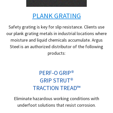
PLANK GRATING
Safety grating is key for slip resistance. Clients use
our plank grating metals in industrial locations where
moisture and liquid chemicals accumulate. Argus
Steel is an authorized distributor of the following
products:
PERF-O GRIP®
GRIP STRUT®
TRACTION TREAD™
Eliminate hazardous working conditions with
underfoot solutions that resist corrosion.