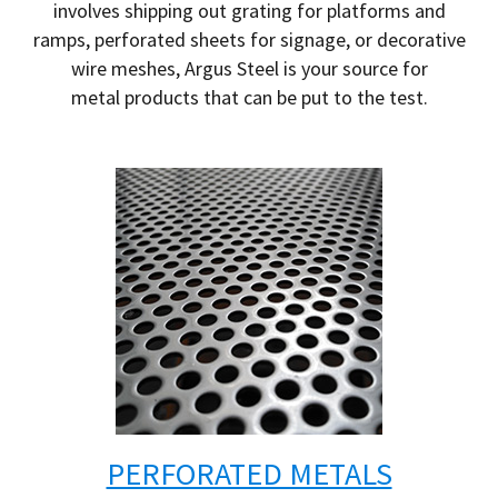
involves shipping out grating for platforms and
ramps, perforated sheets for signage, or decorative
wire meshes, Argus Steel is your source for
metal products that can be put to the test.
PERFORATED METALS