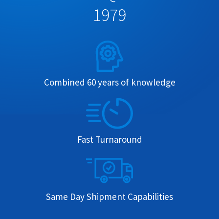
1979
Combined 60 years of knowledge
Fast Turnaround
Same Day Shipment Capabilities