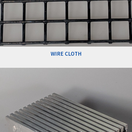
WIRE CLOTH