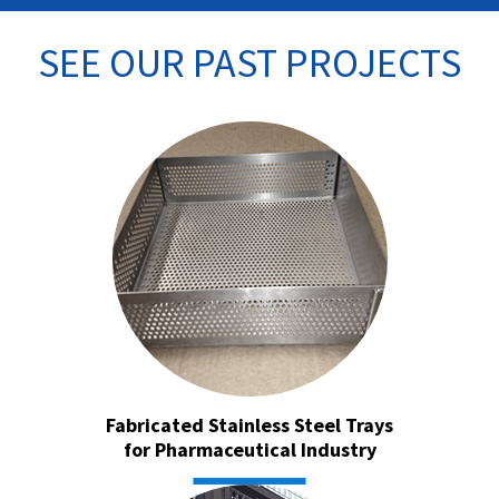
SEE OUR PAST PROJECTS
Fabricated Stainless Steel Trays
for Pharmaceutical Industry