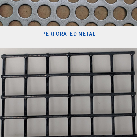
PERFORATED METAL