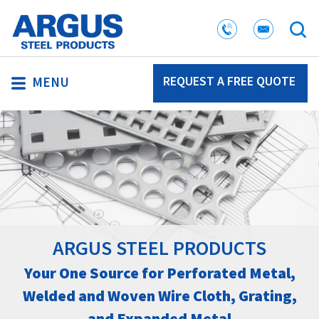
REQUEST A FREE QUOTE
MENU
ARGUS STEEL PRODUCTS
Your One Source for Perforated Metal,
Welded and Woven Wire Cloth, Grating,
and Expanded Metal