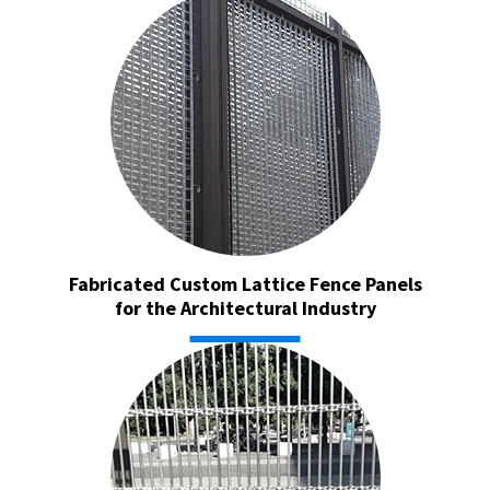
Fabricated Custom Lattice Fence Panels
for the Architectural Industry