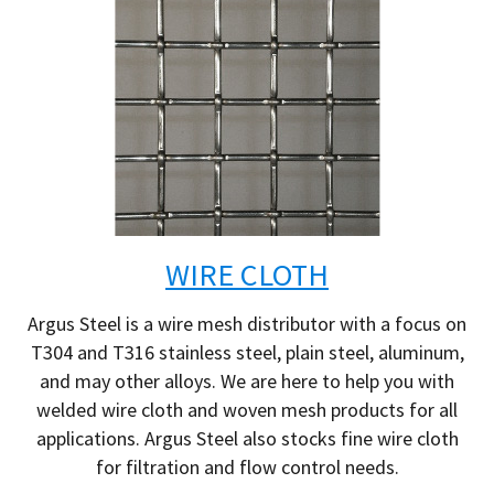
WIRE CLOTH
Argus Steel is a wire mesh distributor with a focus on
T304 and T316 stainless steel, plain steel, aluminum,
and may other alloys. We are here to help you with
welded wire cloth and woven mesh products for all
applications. Argus Steel also stocks fine wire cloth
for filtration and flow control needs.