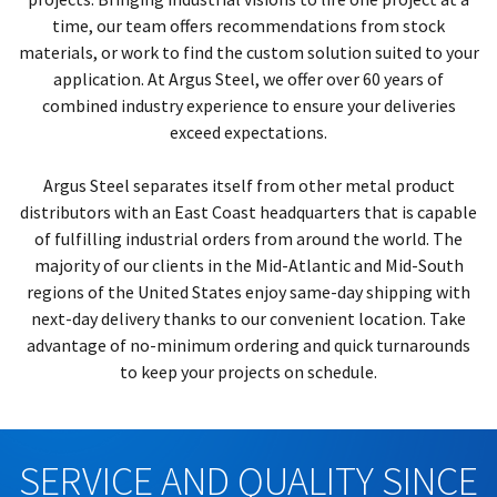
time, our team offers recommendations from stock
materials, or work to find the custom solution suited to your
application. At Argus Steel, we offer over 60 years of
combined industry experience to ensure your deliveries
exceed expectations.
Argus Steel separates itself from other metal product
distributors with an East Coast headquarters that is capable
of fulfilling industrial orders from around the world. The
majority of our clients in the Mid-Atlantic and Mid-South
regions of the United States enjoy same-day shipping with
next-day delivery thanks to our convenient location. Take
advantage of no-minimum ordering and quick turnarounds
to keep your projects on schedule.
SERVICE AND QUALITY SINCE