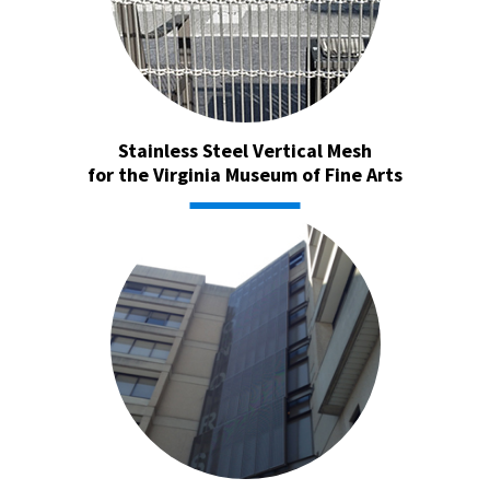
Stainless Steel Vertical Mesh
for the Virginia Museum of Fine Arts