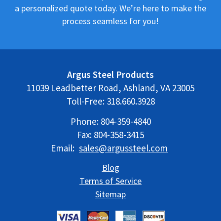
a personalized quote today. We’re here to make the
process seamless for you!
Argus Steel Products
11039 Leadbetter Road, Ashland, VA 23005
Toll-Free:
318.660.3928
Phone:
804-359-4840
Fax: 804-358-3415
Email:
sales@argussteel.com
Blog
Terms of Service
Sitemap