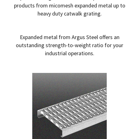
products from micomesh expanded metal up to
heavy duty catwalk grating.
Expanded metal from Argus Steel offers an
outstanding strength-to-weight ratio for your
industrial operations.