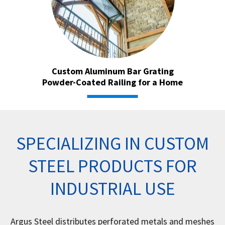
Custom Aluminum Bar Grating
Powder-Coated Railing for a Home
SPECIALIZING IN CUSTOM
STEEL PRODUCTS FOR
INDUSTRIAL USE
Argus Steel distributes perforated metals and meshes