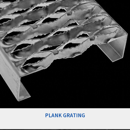
PLANK GRATING